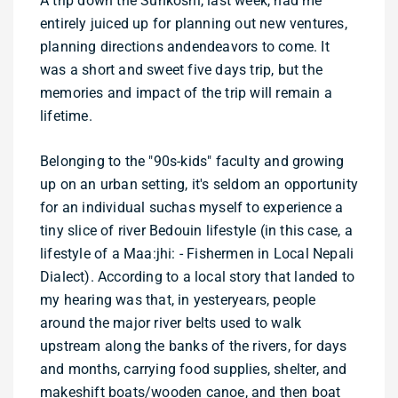
A trip down the Sunkoshi, last week, had me
entirely juiced up for planning out new ventures,
planning directions andendeavors to come. It
was a short and sweet five days trip, but the
memories and impact of the trip will remain a
lifetime.
Belonging to the "90s-kids" faculty and growing
up on an urban setting, it's seldom an opportunity
for an individual suchas myself to experience a
tiny slice of river Bedouin lifestyle (in this case, a
lifestyle of a Maa:jhi: - Fishermen in Local Nepali
Dialect). According to a local story that landed to
my hearing was that, in yesteryears, people
around the major river belts used to walk
upstream along the banks of the rivers, for days
and months, carrying food supplies, shelter, and
makeshift boats/wooden canoe, and then boat