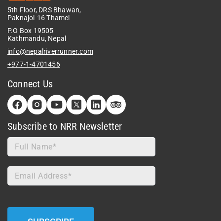
5th Floor, DRS Bhawan,
Paknajol-16 Thamel
P.O Box 19505
Kathmandu, Nepal
info@nepalriverrunner.com
+977-1-4701456
Connect Us
Subscribe to NRR Newsletter