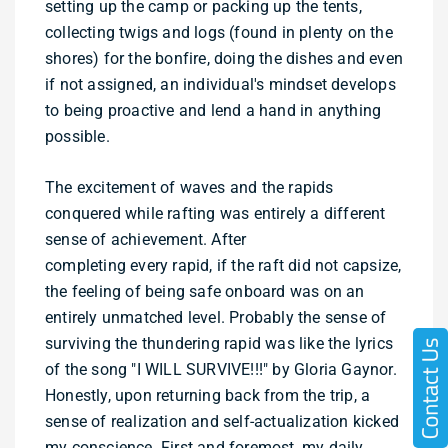
setting up the camp or packing up the tents,
collecting twigs and logs (found in plenty on the
shores) for the bonfire, doing the dishes and even
if not assigned, an individual's mindset develops
to being proactive and lend a hand in anything
possible.
The excitement of waves and the rapids
conquered while rafting was entirely a different
sense of achievement. After
completing every rapid, if the raft did not capsize,
the feeling of being safe onboard was on an
entirely unmatched level. Probably the sense of
surviving the thundering rapid was like the lyrics
of the song "I WILL SURVIVE!!!" by Gloria Gaynor.
Honestly, upon returning back from the trip, a
sense of realization and self-actualization kicked
my conscience. First and foremost, my daily