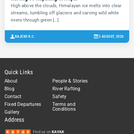
High above the clouds, Himalayan ice melts into clear
streams, tumbling off glaciers and carving wild white
rivers through green […]
RAJESH K.C.
3 AUGUST, 2026
Quick Links
About
People & Stories
Blog
River Rafting
Contact
Safety
Fixed Departures
Terms and
Conditions
Gallery
Address
Find us on
KAYAK