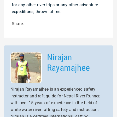
for any other river trips or any other adventure
expeditions, thrown at me.
Share:
Nirajan
Rayamajhee
Nirajan Rayamajhee is an experienced safety
instructor and raft guide for Nepal River Runner,
with over 15 years of experience in the field of
white water river rafting safety and instruction.
Nirajan is a certified International Rafting