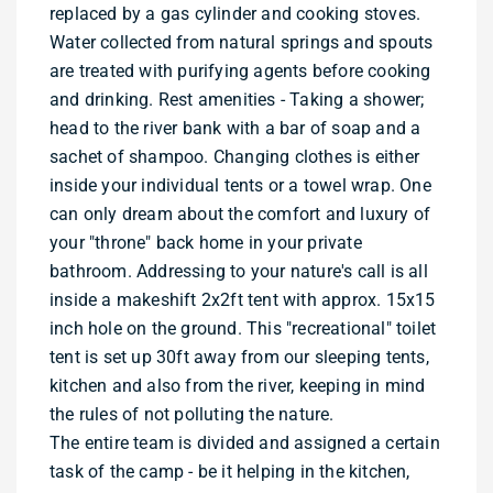
replaced by a gas cylinder and cooking stoves.
Water collected from natural springs and spouts
are treated with purifying agents before cooking
and drinking. Rest amenities - Taking a shower;
head to the river bank with a bar of soap and a
sachet of shampoo. Changing clothes is either
inside your individual tents or a towel wrap. One
can only dream about the comfort and luxury of
your "throne" back home in your private
bathroom. Addressing to your nature's call is all
inside a makeshift 2x2ft tent with approx. 15x15
inch hole on the ground. This "recreational" toilet
tent is set up 30ft away from our sleeping tents,
kitchen and also from the river, keeping in mind
the rules of not polluting the nature.
The entire team is divided and assigned a certain
task of the camp - be it helping in the kitchen,