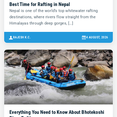
Best Time for Rafting in Nepal
Nepal is one of the world’s top whitewater rafting
destinations, where rivers flow straight from the
Himalayas through deep gorges, […]
RAJESH K.C.
4 AUGUST, 2026
Everything You Need to Know About Bhotekoshi