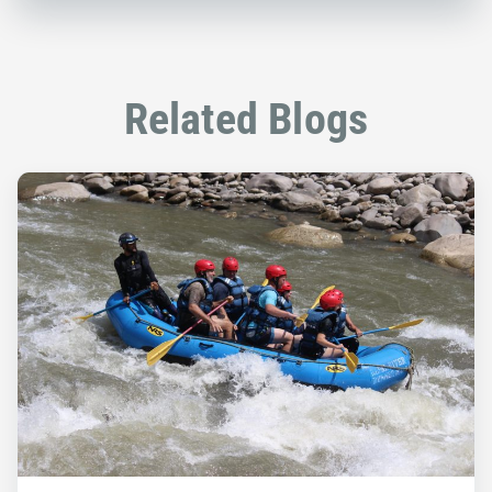
Related Blogs