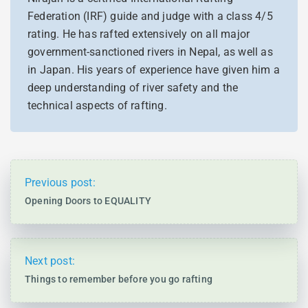
Federation (IRF) guide and judge with a class 4/5
rating. He has rafted extensively on all major
government-sanctioned rivers in Nepal, as well as
in Japan. His years of experience have given him a
deep understanding of river safety and the
technical aspects of rafting.
Previous post:
Opening Doors to EQUALITY
Next post:
Things to remember before you go rafting