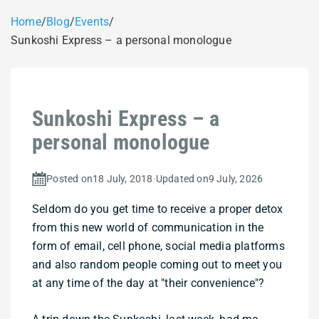
Home
/
Blog
/
Events
/
Sunkoshi Express – a personal monologue
Sunkoshi Express – a
personal monologue
Posted on
18 July, 2018
·
Updated on
9 July, 2026
Seldom do you get time to receive a proper detox
from this new world of communication in the
form of email, cell phone, social media platforms
and also random people coming out to meet you
at any time of the day at "their convenience"?