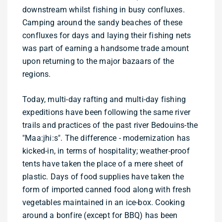
downstream whilst fishing in busy confluxes.
Camping around the sandy beaches of these
confluxes for days and laying their fishing nets
was part of earning a handsome trade amount
upon returning to the major bazaars of the
regions.
Today, multi-day rafting and multi-day fishing
expeditions have been following the same river
trails and practices of the past river Bedouins-the
"Maa:jhi:s". The difference - modernization has
kicked-in, in terms of hospitality; weather-proof
tents have taken the place of a mere sheet of
plastic. Days of food supplies have taken the
form of imported canned food along with fresh
vegetables maintained in an ice-box. Cooking
around a bonfire (except for BBQ) has been