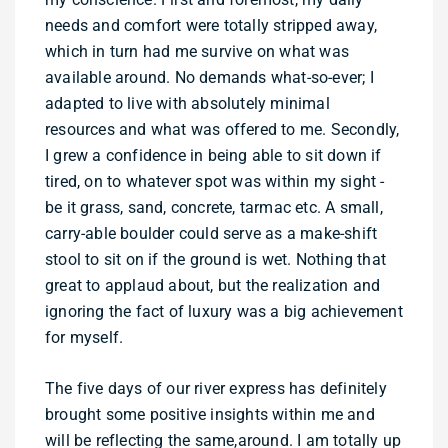
needs and comfort were totally stripped away,
which in turn had me survive on what was
available around. No demands what-so-ever; I
adapted to live with absolutely minimal
resources and what was offered to me. Secondly,
I grew a confidence in being able to sit down if
tired, on to whatever spot was within my sight -
be it grass, sand, concrete, tarmac etc. A small,
carry-able boulder could serve as a make-shift
stool to sit on if the ground is wet. Nothing that
great to applaud about, but the realization and
ignoring the fact of luxury was a big achievement
for myself.
The five days of our river express has definitely
brought some positive insights within me and
will be reflecting the same,around. I am totally up