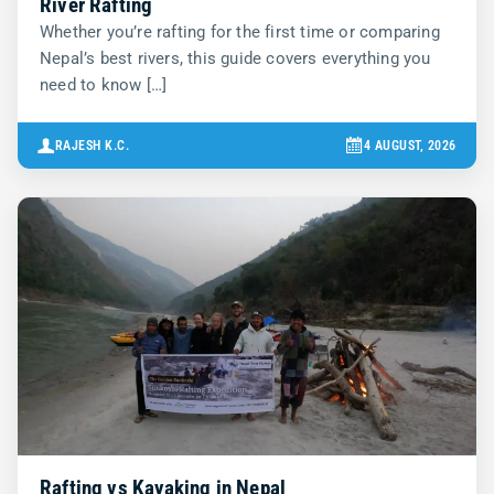
River Rafting
Whether you’re rafting for the first time or comparing
Nepal’s best rivers, this guide covers everything you
need to know […]
RAJESH K.C.
4 AUGUST, 2026
Rafting vs Kayaking in Nepal